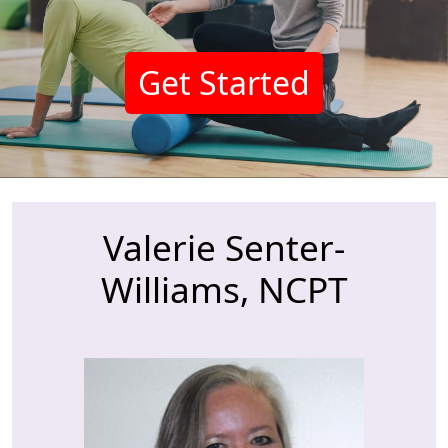
Get Started
Valerie Senter-
Williams, NCPT