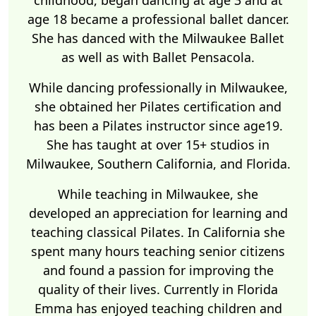
childhood, began dancing at age 3 and at
age 18 became a professional ballet dancer.
She has danced with the Milwaukee Ballet
as well as with Ballet Pensacola.
While dancing professionally in Milwaukee,
she obtained her Pilates certification and
has been a Pilates instructor since age19.
She has taught at over 15+ studios in
Milwaukee, Southern California, and Florida.
While teaching in Milwaukee, she
developed an appreciation for learning and
teaching classical Pilates. In California she
spent many hours teaching senior citizens
and found a passion for improving the
quality of their lives. Currently in Florida
Emma has enjoyed teaching children and