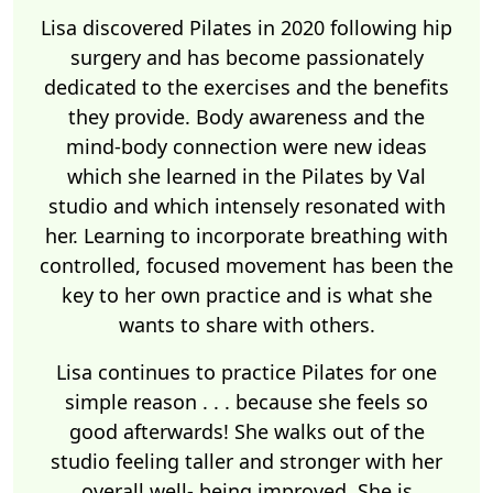
Lisa discovered Pilates in 2020 following hip
surgery and has become passionately
dedicated to the exercises and the benefits
they provide. Body awareness and the
mind-body connection were new ideas
which she learned in the Pilates by Val
studio and which intensely resonated with
her. Learning to incorporate breathing with
controlled, focused movement has been the
key to her own practice and is what she
wants to share with others.
Lisa continues to practice Pilates for one
simple reason . . . because she feels so
good afterwards! She walks out of the
studio feeling taller and stronger with her
overall well- being improved. She is