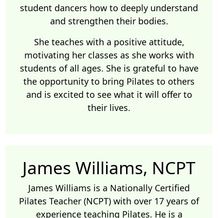
student dancers how to deeply understand
and strengthen their bodies.
She teaches with a positive attitude,
motivating her classes as she works with
students of all ages. She is grateful to have
the opportunity to bring Pilates to others
and is excited to see what it will offer to
their lives.
James Williams, NCPT
James Williams is a Nationally Certified
Pilates Teacher (NCPT) with over 17 years of
experience teaching Pilates. He is a