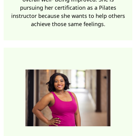
pursuing her certification as a Pilates
instructor because she wants to help others
achieve those same feelings.