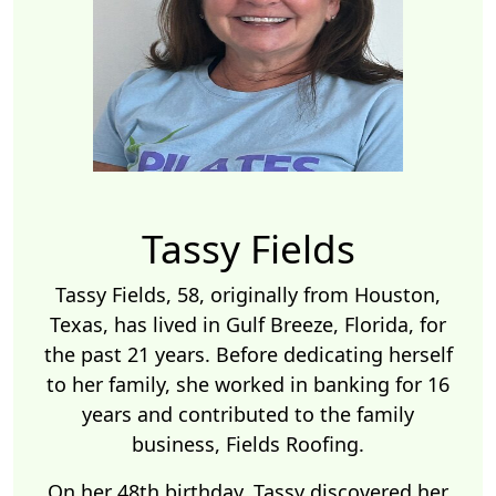
Tassy Fields
Tassy Fields, 58, originally from Houston,
Texas, has lived in Gulf Breeze, Florida, for
the past 21 years. Before dedicating herself
to her family, she worked in banking for 16
years and contributed to the family
business, Fields Roofing.
On her 48th birthday, Tassy discovered her