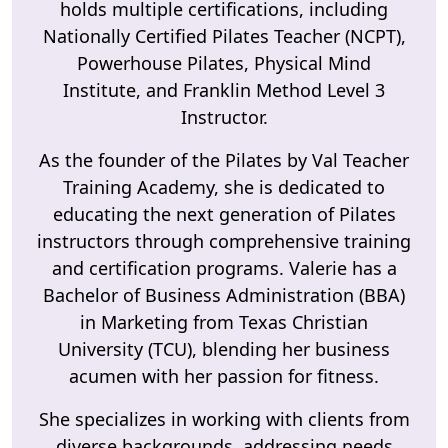
holds multiple certifications, including
Nationally Certified Pilates Teacher (NCPT),
Powerhouse Pilates, Physical Mind
Institute, and Franklin Method Level 3
Instructor.
As the founder of the Pilates by Val Teacher
Training Academy, she is dedicated to
educating the next generation of Pilates
instructors through comprehensive training
and certification programs. Valerie has a
Bachelor of Business Administration (BBA)
in Marketing from Texas Christian
University (TCU), blending her business
acumen with her passion for fitness.
She specializes in working with clients from
diverse backgrounds, addressing needs