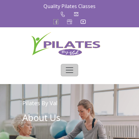
Quality Pilates Classes
Pilates By Val
About Us