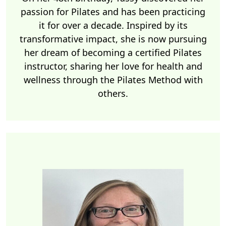
passion for Pilates and has been practicing
it for over a decade. Inspired by its
transformative impact, she is now pursuing
her dream of becoming a certified Pilates
instructor, sharing her love for health and
wellness through the Pilates Method with
others.