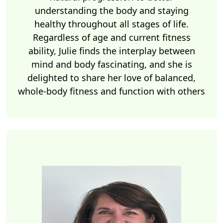
understanding the body and staying
healthy throughout all stages of life.
Regardless of age and current fitness
ability, Julie finds the interplay between
mind and body fascinating, and she is
delighted to share her love of balanced,
whole-body fitness and function with others