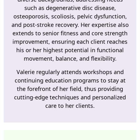
such as degenerative disc disease,
osteoporosis, scoliosis, pelvic dysfunction,
and post-stroke recovery. Her expertise also
extends to senior fitness and core strength
improvement, ensuring each client reaches
his or her highest potential in functional
movement, balance, and flexibility.
Valerie regularly attends workshops and
continuing education programs to stay at
the forefront of her field, thus providing
cutting-edge techniques and personalized
care to her clients.