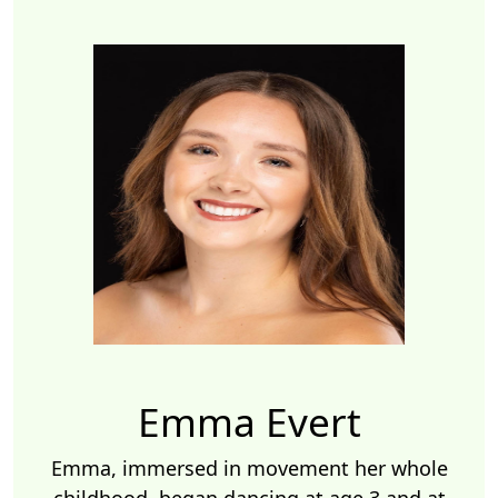
Emma Evert
Emma, immersed in movement her whole