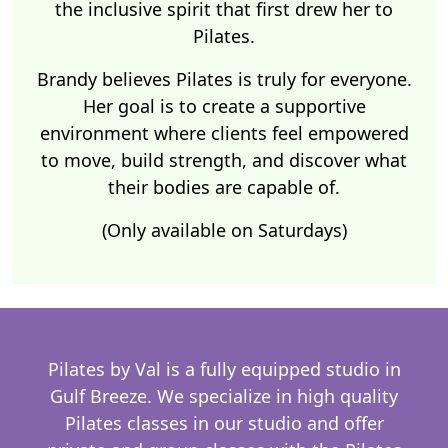
the inclusive spirit that first drew her to
Pilates.
Brandy believes Pilates is truly for everyone.
Her goal is to create a supportive
environment where clients feel empowered
to move, build strength, and discover what
their bodies are capable of.
(Only available on Saturdays)
Pilates by Val is a fully equipped studio in
Gulf Breeze. We specialize in high quality
Pilates classes in our studio and offer