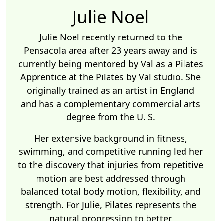
Julie Noel
Julie Noel recently returned to the
Pensacola area after 23 years away and is
currently being mentored by Val as a Pilates
Apprentice at the Pilates by Val studio. She
originally trained as an artist in England
and has a complementary commercial arts
degree from the U. S.
Her extensive background in fitness,
swimming, and competitive running led her
to the discovery that injuries from repetitive
motion are best addressed through
balanced total body motion, flexibility, and
strength. For Julie, Pilates represents the
natural progression to better