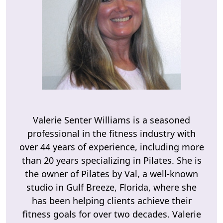
Valerie Senter Williams is a seasoned
professional in the fitness industry with
over 44 years of experience, including more
than 20 years specializing in Pilates. She is
the owner of Pilates by Val, a well-known
studio in Gulf Breeze, Florida, where she
has been helping clients achieve their
fitness goals for over two decades. Valerie