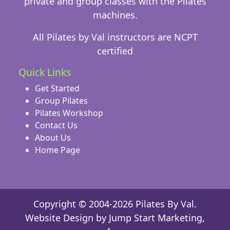
private and group classes with the Pilates
machines.
All Pilates by Val instructors are NCPT
certified
Quick Links
Get Started
Group Pilates
Pilates Workshop
Contact Us
About Us
Home Page
Copyright © 2004-2026 Pilates By Val.
Website Design
by Jump Start Marketing,