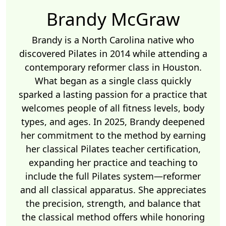
Brandy McGraw
Brandy is a North Carolina native who
discovered Pilates in 2014 while attending a
contemporary reformer class in Houston.
What began as a single class quickly
sparked a lasting passion for a practice that
welcomes people of all fitness levels, body
types, and ages. In 2025, Brandy deepened
her commitment to the method by earning
her classical Pilates teacher certification,
expanding her practice and teaching to
include the full Pilates system—reformer
and all classical apparatus. She appreciates
the precision, strength, and balance that
the classical method offers while honoring