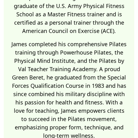
graduate of the U.S. Army Physical Fitness
School as a Master Fitness trainer and is
certified as a personal trainer through the
American Council on Exercise (ACE).
James completed his comprehensive Pilates
training through Powerhouse Pilates, the
Physical Mind Institute, and the Pilates by
Val Teacher Training Academy. A proud
Green Beret, he graduated from the Special
Forces Qualification Course in 1983 and has
since combined his military discipline with
his passion for health and fitness. With a
love for teaching, James empowers clients
to succeed in the Pilates movement,
emphasizing proper form, technique, and
long-term wellness.