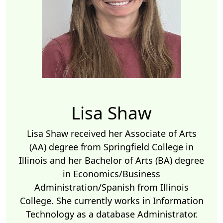
Lisa Shaw
Lisa Shaw received her Associate of Arts
(AA) degree from Springfield College in
Illinois and her Bachelor of Arts (BA) degree
in Economics/Business
Administration/Spanish from Illinois
College. She currently works in Information
Technology as a database Administrator.