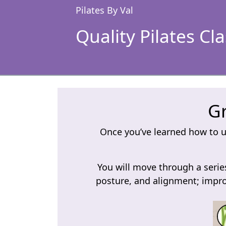
Pilates By Val
Quality Pilates Cl
Gr
Once you’ve learned how to us
You will move through a series
posture, and alignment; impro