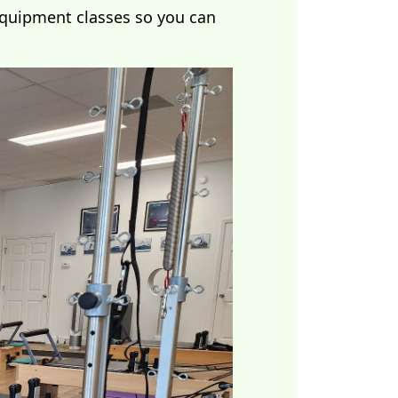
equipment classes so you can