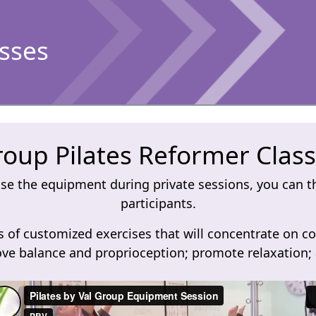
asses
oup Pilates Reformer Clas
e the equipment during private sessions, you can th
participants.
 of customized exercises that will concentrate on co
ve balance and proprioception; promote relaxation; a