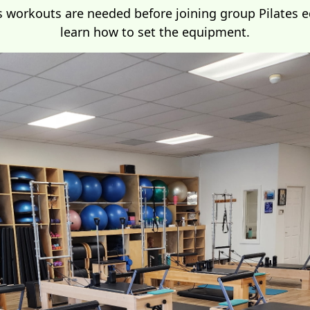
s workouts are needed before joining group Pilates 
learn how to set the equipment.