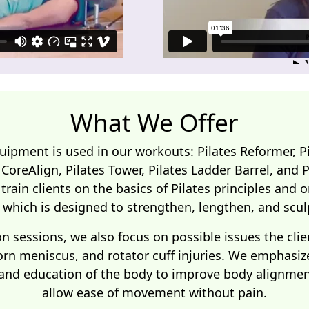
What We Offer
quipment is used in our workouts: Pilates Reformer, Pi
s CoreAlign, Pilates Tower, Pilates Ladder Barrel, and 
 train clients on the basics of Pilates principles and
which is designed to strengthen, lengthen, and scul
on sessions, we also focus on possible issues the clie
orn meniscus, and rotator cuff injuries. We emphasiz
 and education of the body to improve body alignment
allow ease of movement without pain.