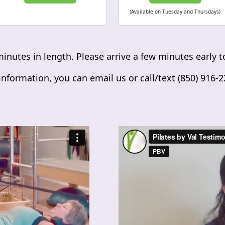
(Available on Tuesday and Thursdays)
minutes in length. Please arrive a few minutes early to
nformation, you can email us or call/text (850) 916-