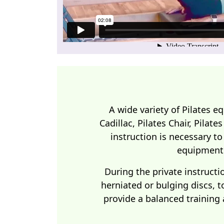
A wide variety of Pilates e
Cadillac, Pilates Chair, Pilate
instruction is necessary to
equipment 
During the private instructi
herniated or bulging discs, t
provide a balanced training