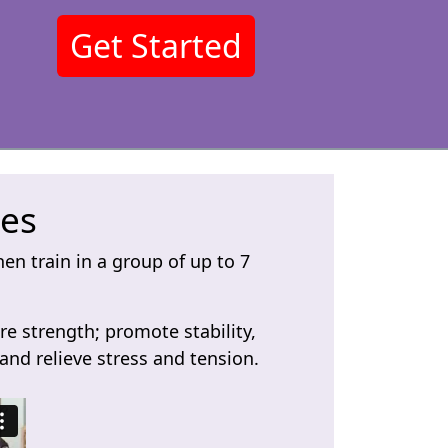
Get Started
ses
en train in a group of up to 7
re strength; promote stability,
nd relieve stress and tension.