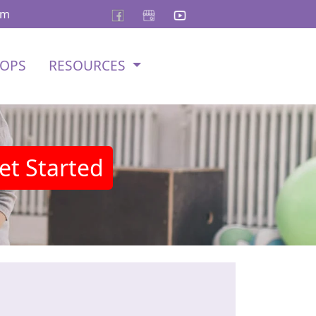
om
OPS
RESOURCES
et Started