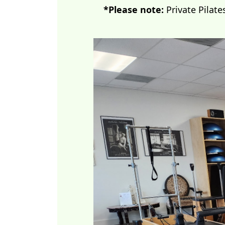
*Please note:
Private Pilate