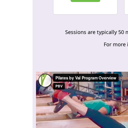
Sessions are typically 50 
For more i