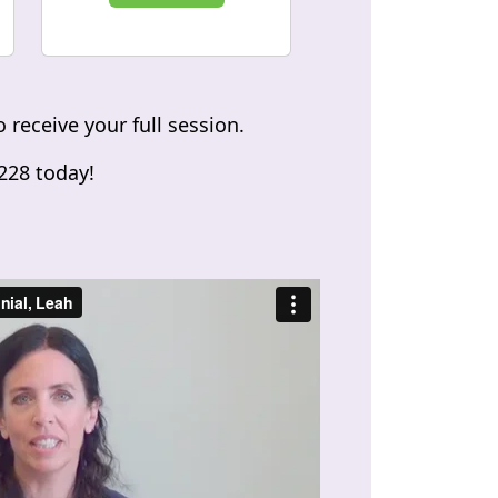
 receive your full session.
2228 today!