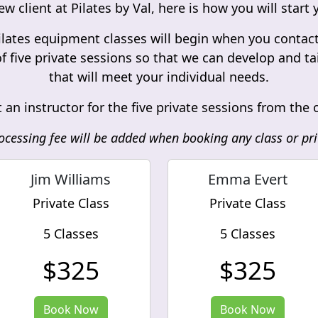
ew client at Pilates by Val, here is how you will star
lates equipment classes will begin when you contact u
f five private sessions so that we can develop and t
that will meet your individual needs.
 an instructor for the five private sessions from the
ocessing fee will be added when booking any class or pri
Jim Williams
Emma Evert
Private Class
Private Class
5 Classes
5 Classes
$325
$325
Book Now
Book Now