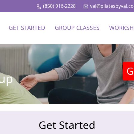
(850) 916-2228
val@pilatesbyval.c
GET STARTED
GROUP CLASSES
WORKSH
G
nup
Get Started