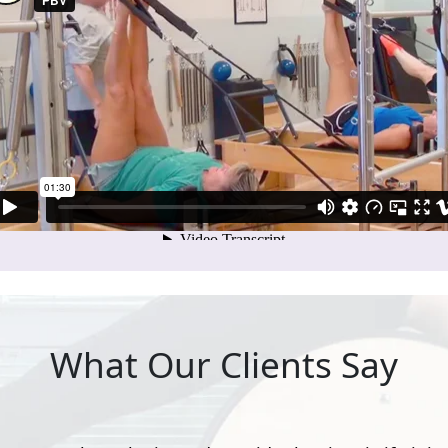
What Our Clients Say