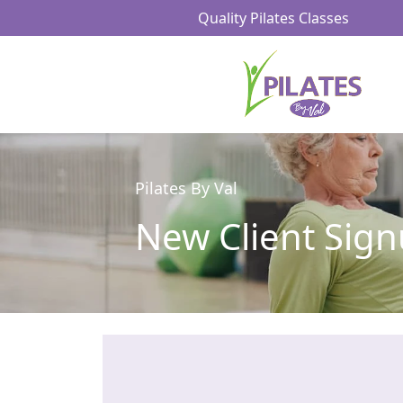
Quality Pilates Classes
Pilates By Val
New Client Sig