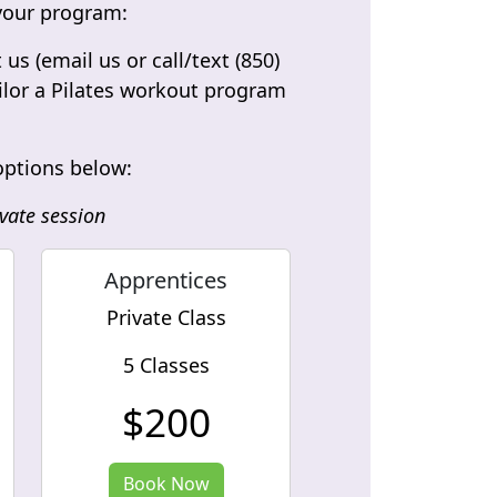
t your program:
s (email us or call/text (850)
ailor a Pilates workout program
 options below:
vate session
Apprentices
Private Class
5 Classes
$200
Book Now