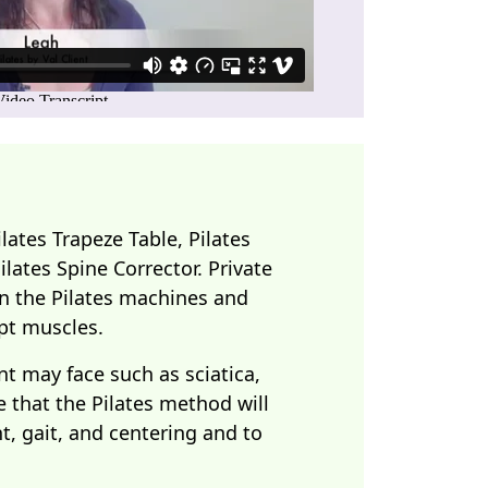
lates Trapeze Table, Pilates
Pilates Spine Corrector. Private
 on the Pilates machines and
pt muscles.
nt may face such as sciatica,
e that the Pilates method will
, gait, and centering and to