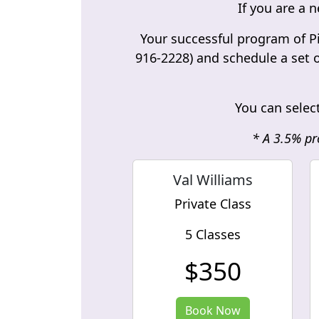
If you are a n
Your successful program of Pi
916-2228) and schedule a set o
You can select
* A 3.5% pr
Val Williams
Private Class
5 Classes
$350
Book Now