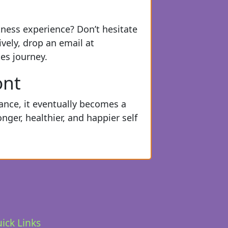
itness experience? Don’t hesitate
ively, drop an email at
es journey.
ont
dance, it eventually becomes a
ger, healthier, and happier self
ick Links