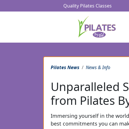
Quality Pilates Classes
Pilates News
News & Info
Unparalleled S
from Pilates By
Immersing yourself in the world 
best commitments you can make