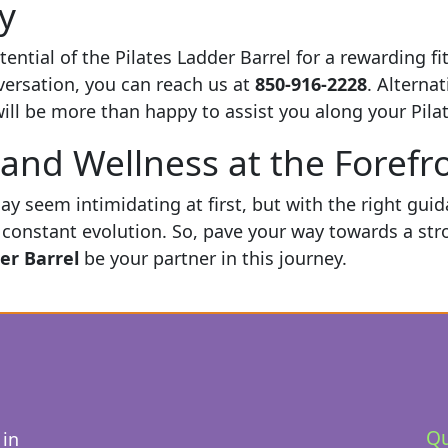
y
ential of the Pilates Ladder Barrel for a rewarding f
nversation, you can reach us at
850-916-2228
. Alternat
ll be more than happy to assist you along your Pilat
and Wellness at the Forefr
ay seem intimidating at first, but with the right gui
constant evolution. So, pave your way towards a stron
er Barrel
be your partner in this journey.
Qu
 in