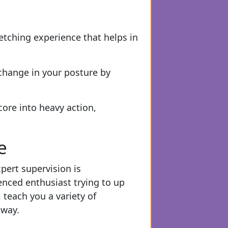
etching experience that helps in
change in your posture by
core into heavy action,
e
pert supervision is
enced enthusiast trying to up
 teach you a variety of
 way.