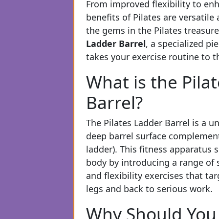
From improved flexibility to en
benefits of Pilates are versatile
the gems in the Pilates treasure
Ladder Barrel
, a specialized p
takes your exercise routine to th
What is the Pila
Barrel?
The Pilates Ladder Barrel is a 
deep barrel surface complemente
ladder). This fitness apparatus 
body by introducing a range of 
and flexibility exercises that t
legs and back to serious work.
Why Should You 