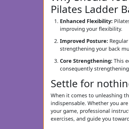
Pilates Ladder B
Enhanced Flexibility:
Pilate
improving your flexibility.
Improved Posture:
Regular
strengthening your back mu
Core Strengthening:
This e
consequently strengthening 
Settle for nothi
When it comes to unleashing the
indispensable. Whether you are 
your game, professional instruc
exercises, and guide you towards