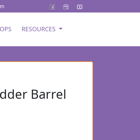
om
OPS
RESOURCES
adder Barrel