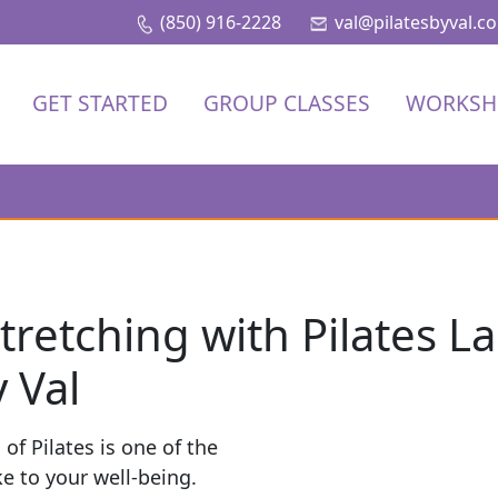
(850) 916-2228
val@pilatesbyval.c
GET STARTED
GROUP CLASSES
WORKSH
tretching with Pilates L
 Val
of Pilates is one of the
 to your well-being.