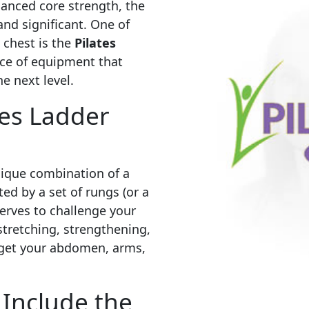
hanced core strength, the
 and significant. One of
 chest is the
Pilates
iece of equipment that
e next level.
tes Ladder
unique combination of a
d by a set of rungs (or a
serves to challenge your
stretching, strengthening,
arget your abdomen, arms,
Include the