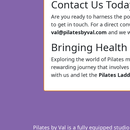
Contact Us Toda
Are you ready to harness the pot
to get in touch. For a direct co
val@pilatesbyval.com
and we wi
Bringing Health 
Exploring the world of Pilates m
rewarding journey that involves 
with us and let the
Pilates Ladd
Pilates by Val is a fully equipped studio