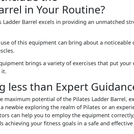
arrel in Your Routine?
s Ladder Barrel excels in providing an unmatched str
 use of this equipment can bring about a noticeable 
scles.
quipment brings a variety of exercises that put your 
it.
ng less than Expert Guidanc
 maximum potential of the Pilates Ladder Barrel, ex
a newbie exploring the realm of Pilates or an experi
tors can help you to employ the equipment correctly,
 achieving your fitness goals in a safe and effective